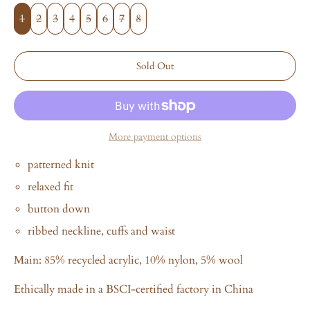
1
2
3
4
5
6
7
8
Sold Out
More payment options
patterned knit
relaxed fit
button down
ribbed neckline, cuffs and waist
Main:
85% recycled acrylic, 10% nylon, 5% wool
Ethically made in a BSCI-certified factory in China