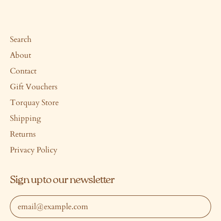
Search
About
Contact
Gift Vouchers
Torquay Store
Shipping
Returns
Privacy Policy
Sign up to our newsletter
Email Address