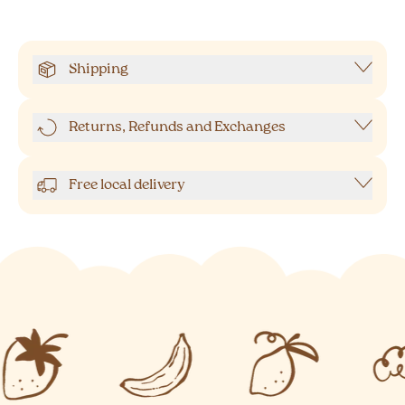
Shipping
Returns, Refunds and Exchanges
Free local delivery