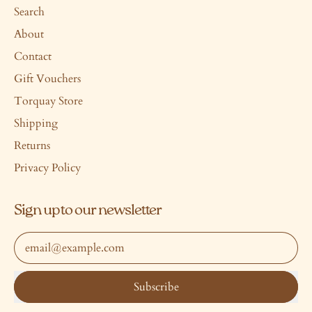
Search
About
Contact
Gift Vouchers
Torquay Store
Shipping
Returns
Privacy Policy
Sign up to our newsletter
Email Address
Subscribe