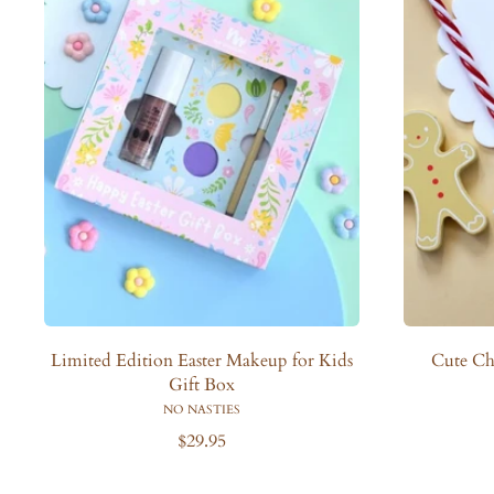
Limited Edition Easter Makeup for Kids
Cute Ch
Gift Box
NO NASTIES
R
$29.95
e
g