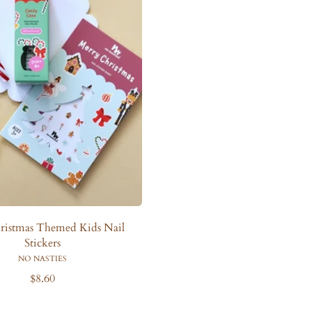
ristmas Themed Kids Nail
Stickers
NO NASTIES
R
$8.60
e
g