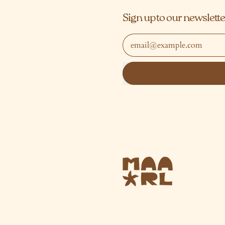
Sign up to our newslette
Email Address