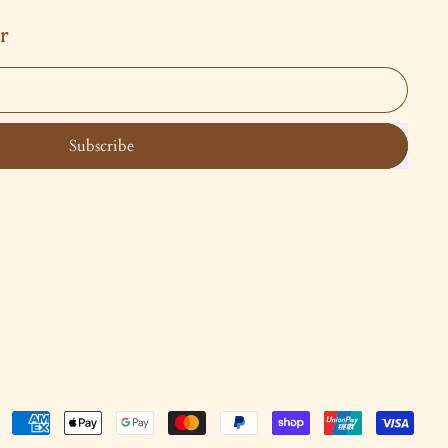
r
Subscribe
Accepted
Payments