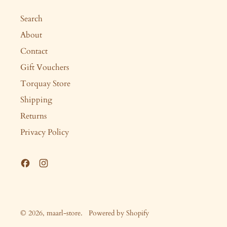
Search
About
Contact
Gift Vouchers
Torquay Store
Shipping
Returns
Privacy Policy
Facebook
Instagram
© 2026,
maarl-store
.
Powered by Shopify