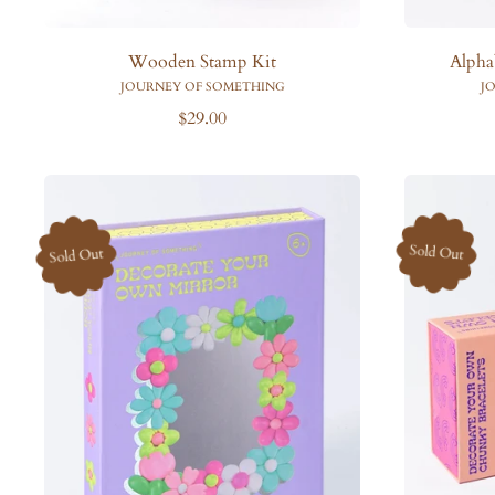
Wooden Stamp Kit
Alpha
JOURNEY OF SOMETHING
J
R
$29.00
e
g
u
l
a
Sold Out
Sold Out
r
p
r
i
c
e