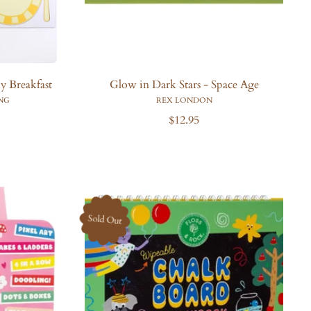
 Breakfast
Glow in Dark Stars - Space Age
NG
REX LONDON
R
$12.95
e
g
u
l
a
r
Sold Out
p
r
i
c
e