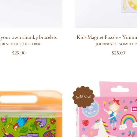
 your own chunky bracelets
Kids Magnet Puzzle - Yummy
OURNEY OF SOMETHING
JOURNEY OF SOMETHI
R
R
$29.00
$25.00
e
e
g
g
u
u
l
l
a
a
r
r
Sold Out
p
p
r
r
i
i
c
c
e
e