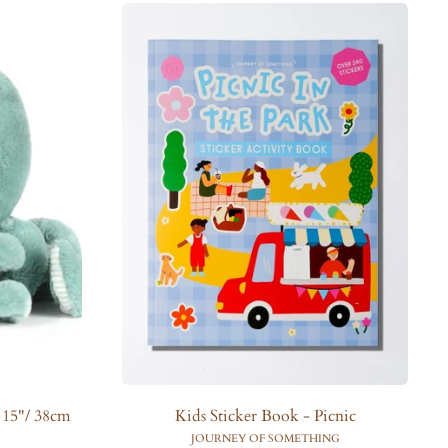
l
a
r
p
r
i
c
e
 15"/ 38cm
Kids Sticker Book - Picnic
JOURNEY OF SOMETHING