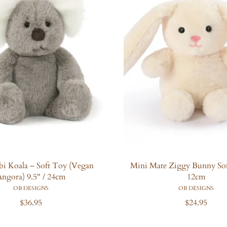
obi Koala – Soft Toy (Vegan
Mini Mate Ziggy Bunny Sof
ngora) 9.5" / 24cm
12cm
OB DESIGNS
OB DESIGNS
R
R
$36.95
$24.95
e
e
g
g