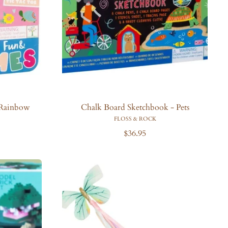
 Rainbow
Chalk Board Sketchbook - Pets
FLOSS & ROCK
R
$36.95
e
g
u
l
a
r
p
r