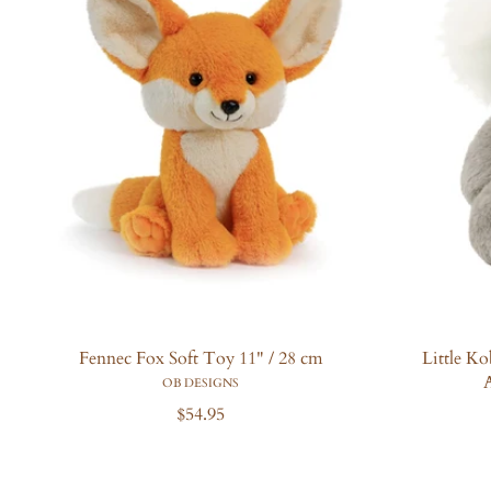
Fennec Fox Soft Toy 11" / 28 cm
Little K
A
OB DESIGNS
R
$54.95
e
g
u