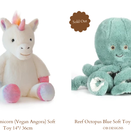
u
u
l
l
a
a
Sold Out
r
r
p
p
r
r
i
i
c
c
e
e
icorn (Vegan Angora) Soft
Reef Octopus Blue Soft Toy
Toy 14"/ 36cm
OB DESIGNS