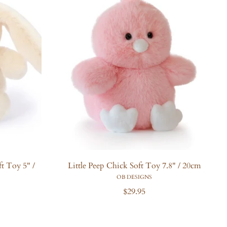
t Toy 5" /
Little Peep Chick Soft Toy 7.8" / 20cm
OB DESIGNS
R
$29.95
e
g
u