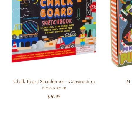
i
c
e
Chalk Board Sketchbook - Construction
24 
FLOSS & ROCK
R
$36.95
e
g
u
l
a