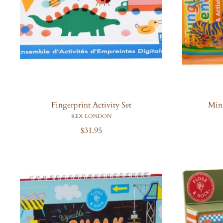
Fingerprint Activity Set
Mini
REX LONDON
R
$31.95
e
g
u
l
a
r
p
r