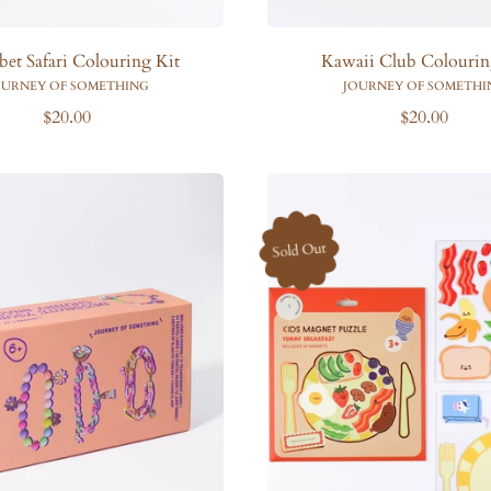
bet Safari Colouring Kit
Kawaii Club Colourin
OURNEY OF SOMETHING
JOURNEY OF SOMETHI
R
R
$20.00
$20.00
e
e
g
g
u
u
l
l
a
a
Sold Out
r
r
p
p
r
r
i
i
c
c
e
e