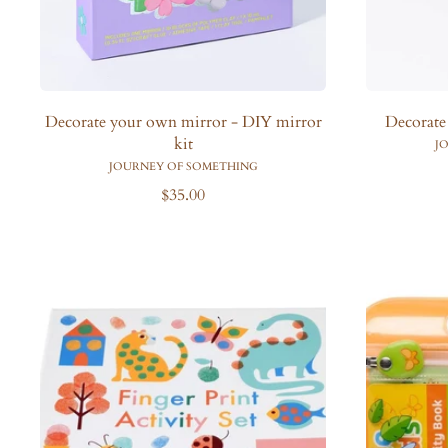
Decorate your own mirror - DIY mirror
Decorate
kit
J
JOURNEY OF SOMETHING
R
$35.00
e
g
u
l
a
r
p
r
i
c
e