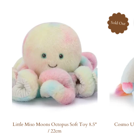
l
a
r
Sold Out
p
r
i
c
e
Little Miso Moons Octopus Soft Toy 8.5"
Cosmo Un
/ 22cm