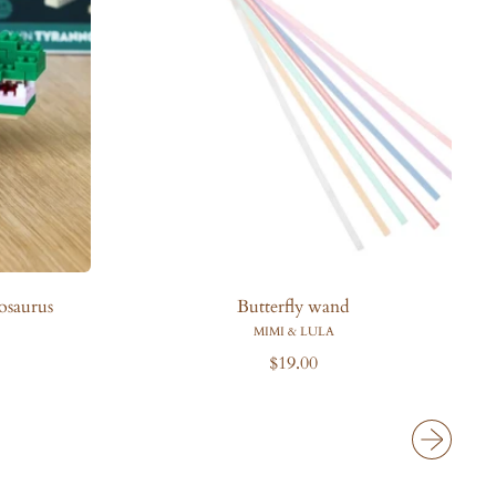
i
c
e
osaurus
Butterfly wand
MIMI & LULA
R
$19.00
e
g
u
l
a